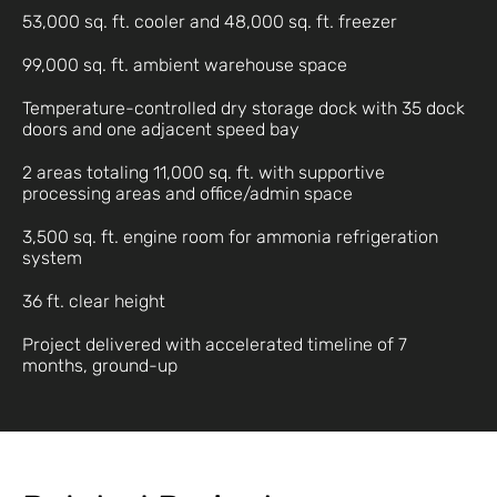
53,000 sq. ft. cooler and 48,000 sq. ft. freezer
99,000 sq. ft. ambient warehouse space
Temperature-controlled dry storage dock with 35 dock
doors and one adjacent speed bay
2 areas totaling 11,000 sq. ft. with supportive
processing areas and office/admin space
3,500 sq. ft. engine room for ammonia refrigeration
system
36 ft. clear height
Project delivered with accelerated timeline of 7
months, ground-up