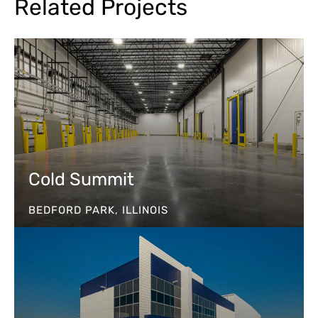
Related Projects
Cold Summit
BEDFORD PARK, ILLINOIS