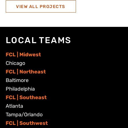
VIEW ALL PROJECTS
LOCAL TEAMS
FCL | Midwest
Chicago
FCL | Northeast
Baltimore
Philadelphia
FCL | Southeast
Atlanta
Tampa/Orlando
FCL | Southwest