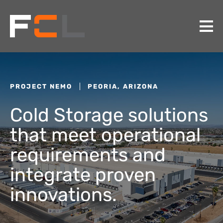
PROJECT NEMO
PEORIA, ARIZONA
Cold Storage solutions
that meet operational
requirements and
integrate proven
innovations.