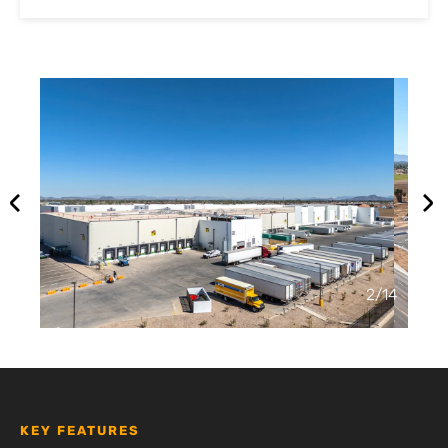
2
/
14
KEY FEATURES