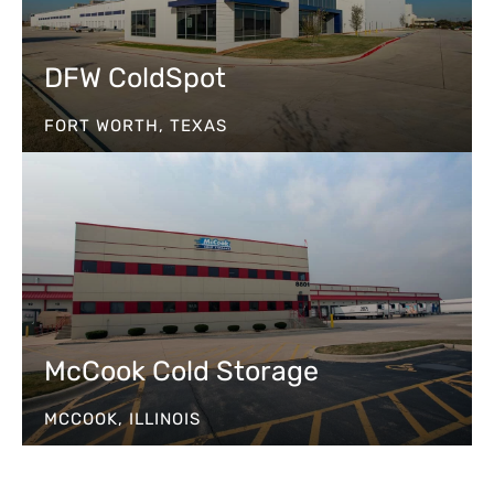
DFW ColdSpot
FORT WORTH, TEXAS
McCook Cold Storage
MCCOOK, ILLINOIS