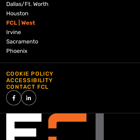
Dallas/Ft. Worth
Houston
FCL | West
Irvine
Sacramento
Phoenix
COOKIE POLICY
ACCESSIBILITY
CONTACT FCL