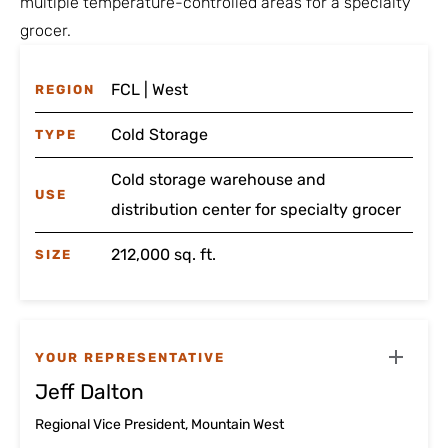
multiple temperature-controlled areas for a specialty
grocer.
FCL | West
REGION
Cold Storage
TYPE
Cold storage warehouse and
USE
distribution center for specialty grocer
212,000 sq. ft.
SIZE
YOUR REPRESENTATIVE
Jeff Dalton
Regional Vice President, Mountain West