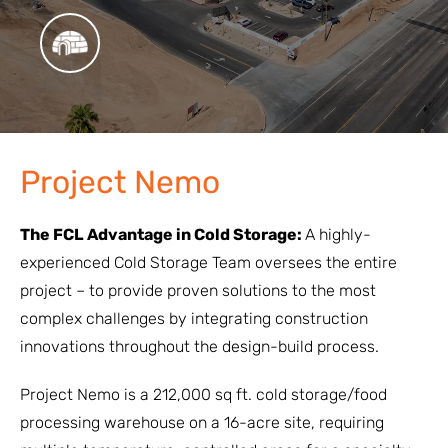
Project Nemo
The FCL Advantage in Cold Storage:
A highly-
experienced Cold Storage Team oversees the entire
project – to provide proven solutions to the most
complex challenges by integrating construction
innovations throughout the design-build process.
Project Nemo is a 212,000 sq ft. cold storage/food
processing warehouse on a 16-acre site, requiring