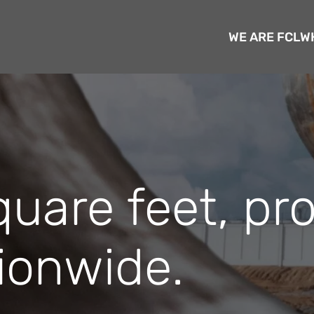
WE ARE FCL
W
quare feet, pr
ionwide.