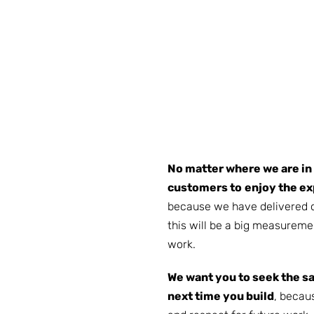
No matter where we are in
customers to
enjoy the ex
because we have delivered 
this will be a big measureme
work.
We want you to seek the s
next time you build
, becau