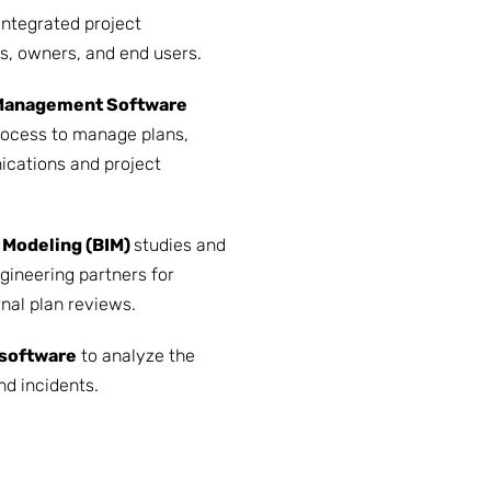
integrated project
s, owners, and end users.
Management Software
process to manage plans,
ications and project
 Modeling (BIM)
studies and
gineering partners for
nal plan reviews.
software
to analyze the
nd incidents.