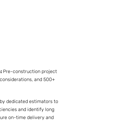
m:
Pre-construction project
considerations, and 500+
 by dedicated estimators to
ciencies and identify long
ure on-time delivery and