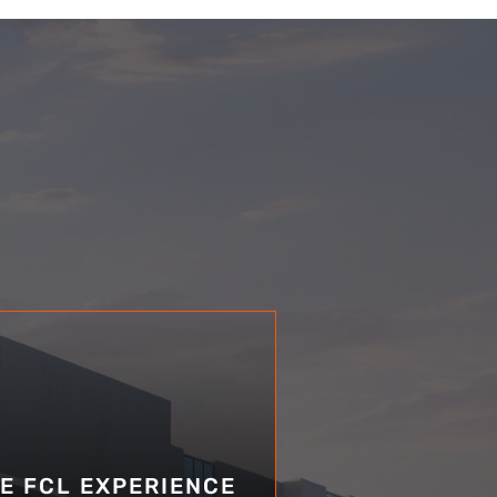
E FCL EXPERIENCE