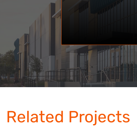
Related Projects