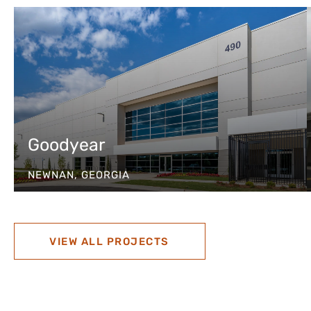
Goodyear
NEWNAN, GEORGIA
VIEW ALL PROJECTS