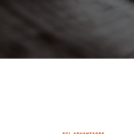
FCL ADVANTAGES