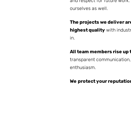
and respect for future work
ourselves as well.
The projects we deliver ar
highest quality
with industr
in.
All team members rise up 
transparent communication, 
enthusiasm.
We
protect your reputatio