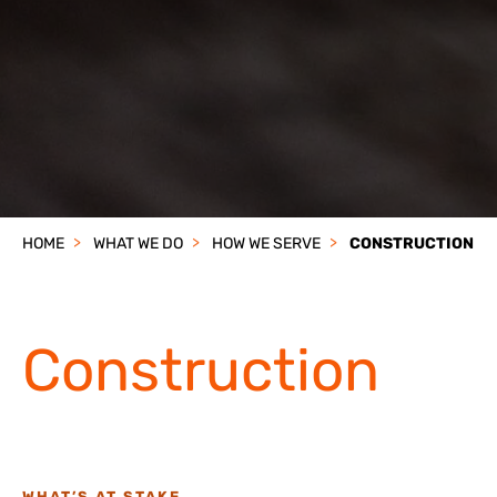
HOME
WHAT WE DO
HOW WE SERVE
CONSTRUCTION
Construction
WHAT’S AT STAKE