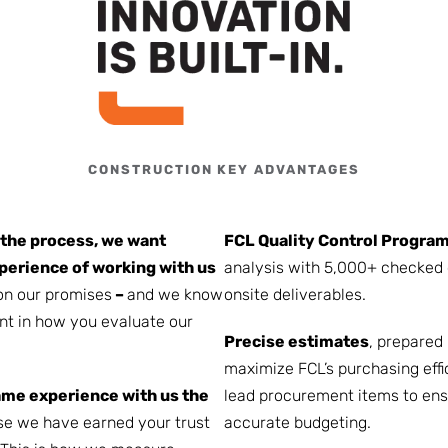
CONSTRUCTION KEY ADVANTAGES
 the process, we want
FCL Quality Control Progra
perience of working with us
analysis with 5,000+ checked 
on our promises
–
and we know
onsite deliverables.
nt in how you evaluate our
Precise estimates
, prepared
maximize FCL’s purchasing effi
ame experience with us the
lead procurement items to ens
se we have earned your trust
accurate budgeting.