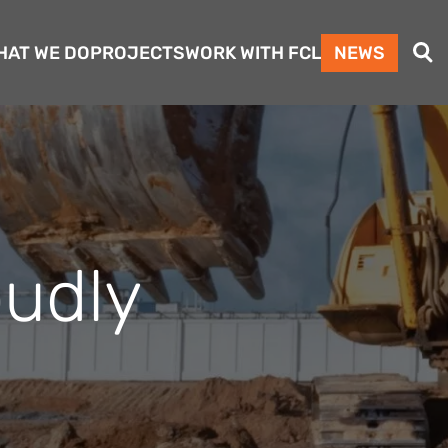
Search
HAT WE DO
PROJECTS
WORK WITH FCL
NEWS
oudly