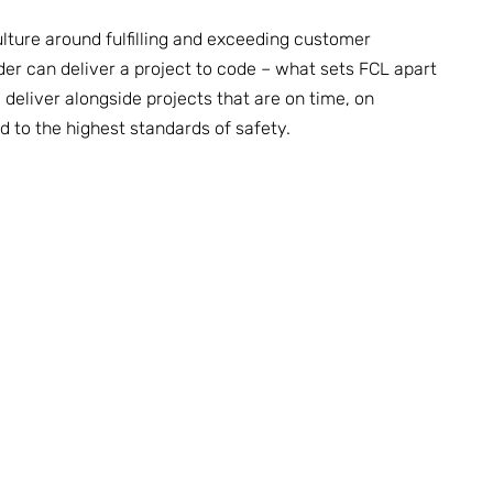
lture around fulfilling and exceeding customer
der can deliver a project to code – what sets FCL apart
deliver alongside projects that are on time, on
nd to the highest standards of safety.