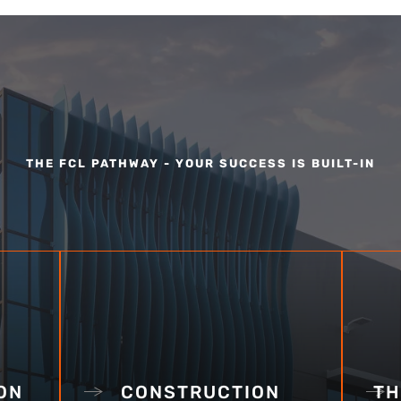
THE FCL PATHWAY - YOUR SUCCESS IS BUILT-IN
ON
CONSTRUCTION
TH