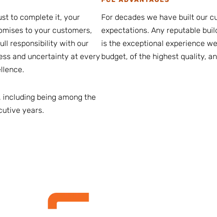
st to complete it, your
For decades we have built our cu
romises to your customers,
expectations. Any reputable buil
ll responsibility with our
is the exceptional experience we 
ress and uncertainty at every
budget, of the highest quality, a
llence.
 including being among the
cutive years.