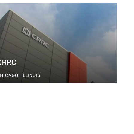
CRRC
HICAGO, ILLINOIS