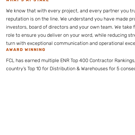
We know that with every project, and every partner you tru
reputation is on the line. We understand you have made p
investors, board of directors and your own team. We take fu
role to ensure you deliver on your word, while reducing st
turn with exceptional communication and operational exce
AWARD WINNING
FCL has earned multiple ENR Top 400 Contractor Rankings,
country’s Top 10 for Distribution & Warehouses for 5 conse