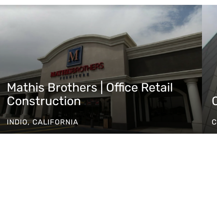
Mathis Brothers | Office Retail
Construction
INDIO, CALIFORNIA
C