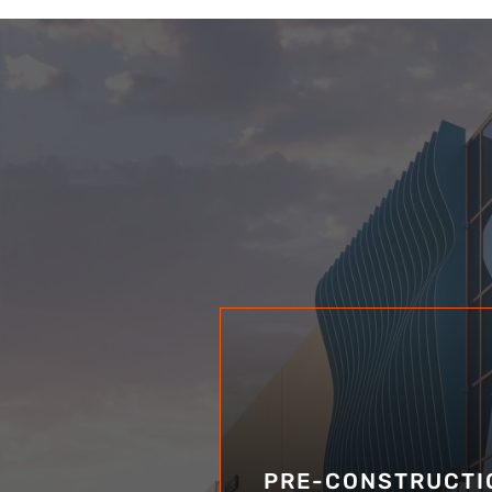
PRE-CONSTRUCTI