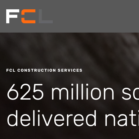
FCL CONSTRUCTION SERVICES
625 million s
delivered nat