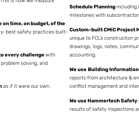
. This is how we measure
Schedule Planning
including 
milestones with subcontractor
e on time, on budget, of the
Custom-built
CMiC Project 
y-best safety practices built-
unique to FCL’s construction 
drawings, logs, notes, commun
to every challenge
with
accounting.
problem solving, and
We use
Building Information
reports from architecture & en
n
as if it were our own.
conflict management and inter
We use Hammertech Safety 
results of safety inspections a