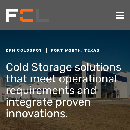
DFW COLDSPOT
FORT WORTH, TEXAS
Cold Storage solutions
that meet operational
requirements and
integrate proven
innovations.