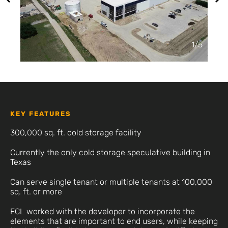
2
/
5
KEY FEATURES
300,000 sq. ft. cold storage facility
Currently the only cold storage speculative building in
Texas
Can serve single tenant or multiple tenants at 100,000
sq. ft. or more
FCL worked with the developer to incorporate the
elements that are important to end users, while keeping