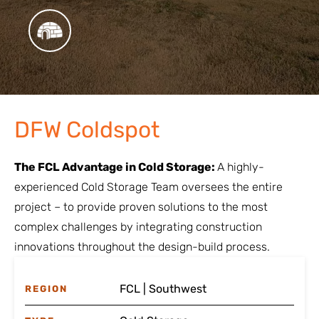
DFW Coldspot
The FCL Advantage in Cold Storage:
A highly-
experienced Cold Storage Team oversees the entire
project – to provide proven solutions to the most
complex challenges by integrating construction
innovations throughout the design-build process.
FCL | Southwest
REGION