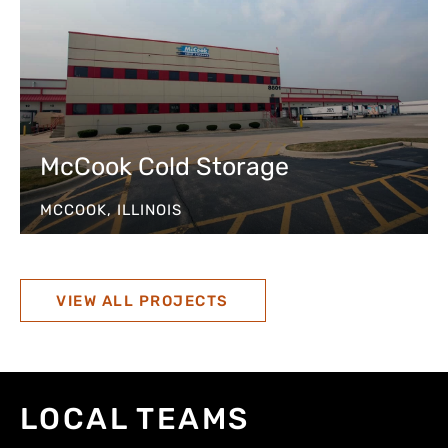
McCook Cold Storage
MCCOOK, ILLINOIS
VIEW ALL PROJECTS
LOCAL TEAMS