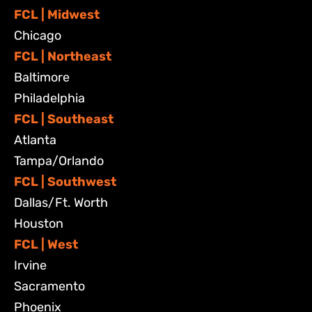
FCL | Midwest
Chicago
FCL | Northeast
Baltimore
Philadelphia
FCL | Southeast
Atlanta
Tampa/Orlando
FCL | Southwest
Dallas/Ft. Worth
Houston
FCL | West
Irvine
Sacramento
Phoenix