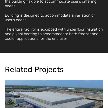
the building flexible to accommodate user’s differing
needs
Building is designed to accommodate a variation of
user’s needs
The entire facility is equipped with underfloor insulation
and glycol heating to accommodate both freezer and
cooler applications for the end user
Related Projects