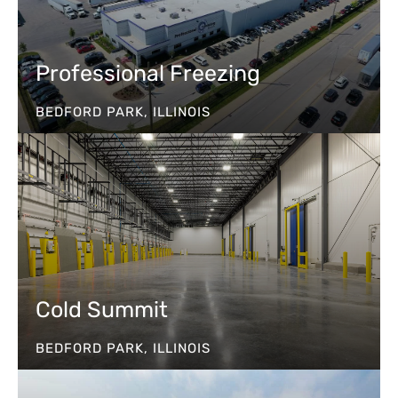
Professional Freezing
BEDFORD PARK, ILLINOIS
Cold Summit
BEDFORD PARK, ILLINOIS