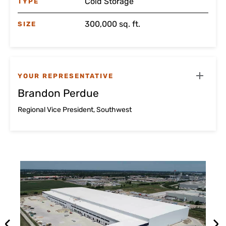
Cold Storage
TYPE
300,000 sq. ft.
SIZE
YOUR REPRESENTATIVE
Brandon Perdue
Regional Vice President, Southwest