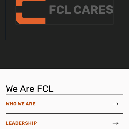
We Are FCL
WHO WE ARE
LEADERSHIP