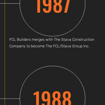
1987
FCL Builders merges with The Stava Construction
Company to become The FCL/Stava Group Inc.
1988