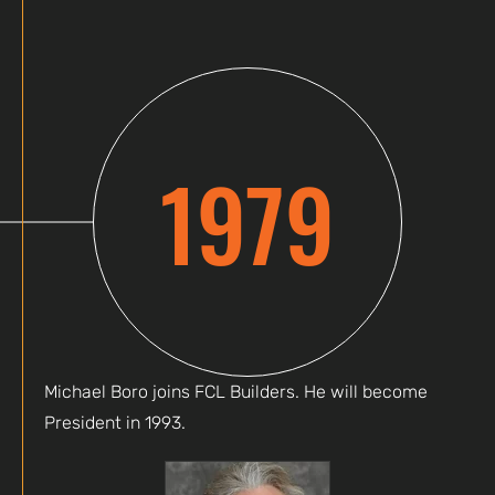
1979
Michael Boro joins FCL Builders. He will become
President in 1993.