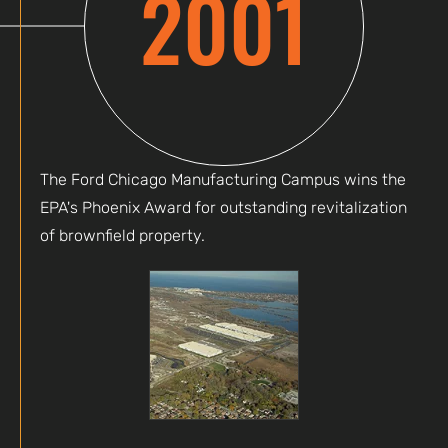
2001
The Ford Chicago Manufacturing Campus wins the
EPA's Phoenix Award for outstanding revitalization
of brownfield property.