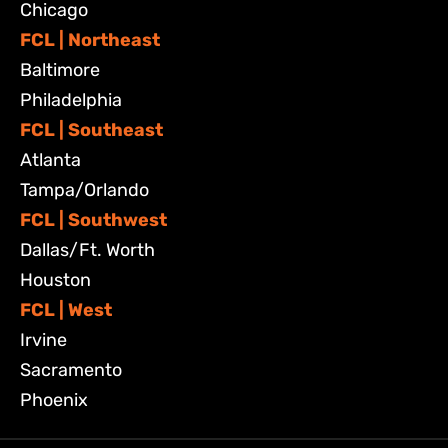
Chicago
FCL | Northeast
Baltimore
Philadelphia
FCL | Southeast
Atlanta
Tampa/Orlando
FCL | Southwest
Dallas/Ft. Worth
Houston
FCL | West
Irvine
Sacramento
Phoenix