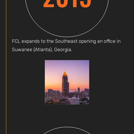
FCL expands to the Southeast opening an office in
Suwanee (Atlanta), Georgia.