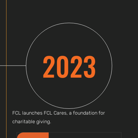
2023
FCL launches FCL Cares, a foundation for
charitable giving.