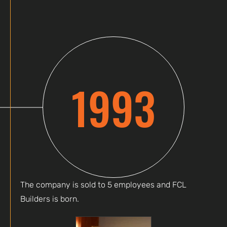
1993
The company is sold to 5 employees and FCL
Builders is born.