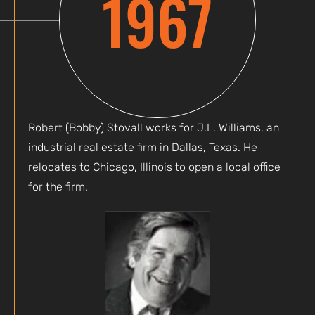
1967
Robert (Bobby) Stovall works for J.L. Williams, an
industrial real estate firm in Dallas, Texas. He
relocates to Chicago, Illinois to open a local office
for the firm.