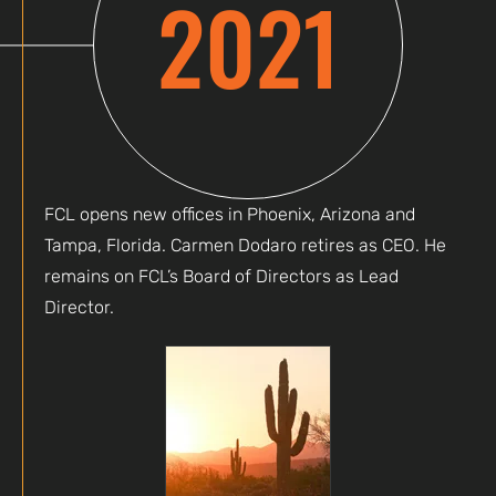
2021
FCL opens new offices in Phoenix, Arizona and
Tampa, Florida. Carmen Dodaro retires as CEO. He
remains on FCL’s Board of Directors as Lead
Director.