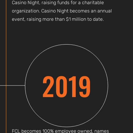
Casino Night, raising funds for a charitable
organization. Casino Night becomes an annual
event, raising more than $1 million to date.
2019
FCL becomes 100% employee owned, names