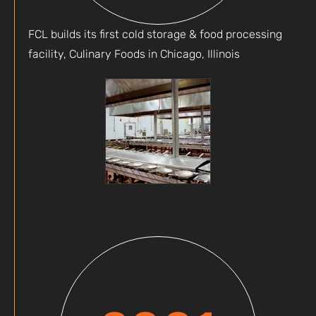
FCL builds its first cold storage & food processing
facility, Culinary Foods in Chicago, Illinois