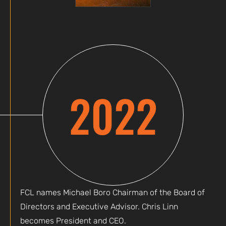
2022
FCL names Michael Boro Chairman of the Board of
Directors and Executive Advisor. Chris Linn
becomes President and CEO.