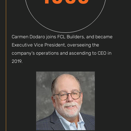
Carmen Dodaro joins FCL Builders, and became
Executive Vice President, overseeing the
company's operations and ascending to CEO in
2019.