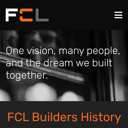
One vision, many people,
and the dream we built
together.
FCL Builders History