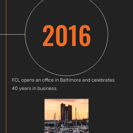
2016
FCL opens an office in Baltimore and celebrates
40 years in business.