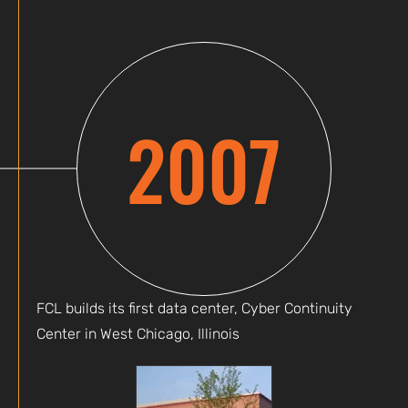
2007
FCL builds its first data center, Cyber Continuity
Center in West Chicago, Illinois