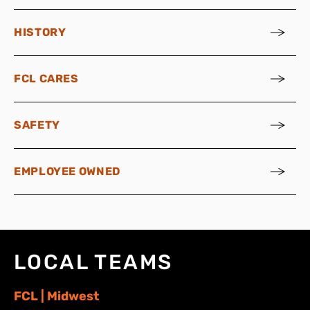
HISTORY
FCL CARES
SAFETY
EMPLOYEE OWNED
LOCAL TEAMS
FCL | Midwest