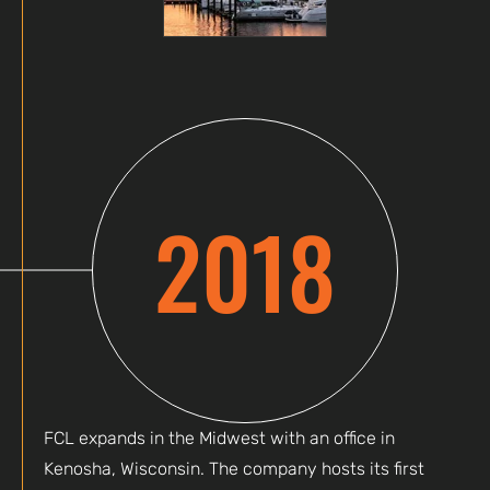
2018
FCL expands in the Midwest with an office in
Kenosha, Wisconsin. The company hosts its first