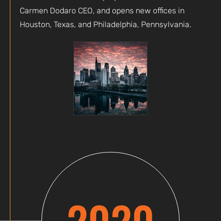
Carmen Dodaro CEO, and opens new offices in
Houston, Texas, and Philadelphia, Pennsylvania.
2020