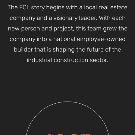
The FCL story begins with a local real estate
company and a visionary leader. With each
new person and project, this team grew the
company into a national employee-owned
builder that is shaping the future of the
industrial construction sector.