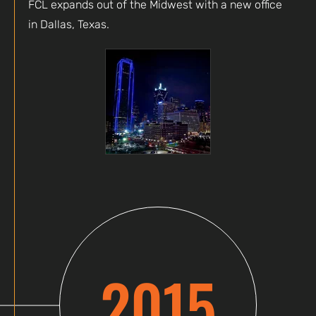
FCL expands out of the Midwest with a new office
in Dallas, Texas.
2015