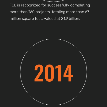
FCL is recognized for successfully completing
more than 760 projects, totaling more than 67
million square feet, valued at $1.9 billion.
2014