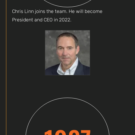
Chris Linn joins the team. He will become
President and CEO in 2022.