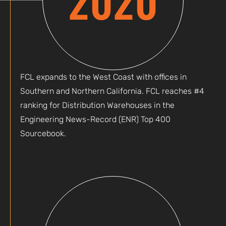
FCL expands to the West Coast with offices in
Southern and Northern California. FCL reaches #4
ranking for Distribution Warehouses in the
Engineering News-Record (ENR) Top 400
Sourcebook.