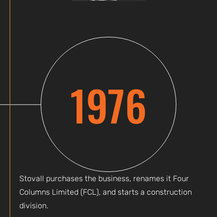
1976
Stovall purchases the business, renames it Four
Columns Limited (FCL), and starts a construction
division.