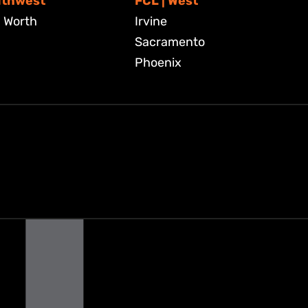
uthwest
FCL | West
. Worth
Irvine
Sacramento
Phoenix