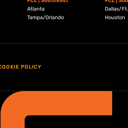
FCL | Southeast
FCL | So
Atlanta
Dallas/Ft
Tampa/Orlando
Houston
COOKIE POLICY