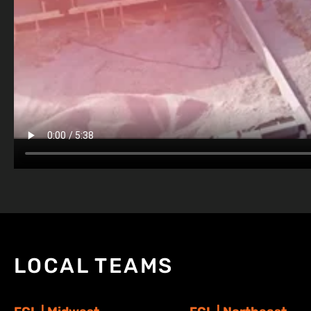
LOCAL TEAMS