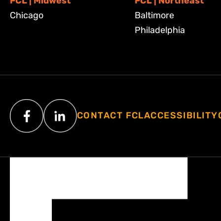
FCL | Midwest
FCL | Northeast
Chicago
Baltimore
Philadelphia
CONTACT FCL
ACCESSIBILITY