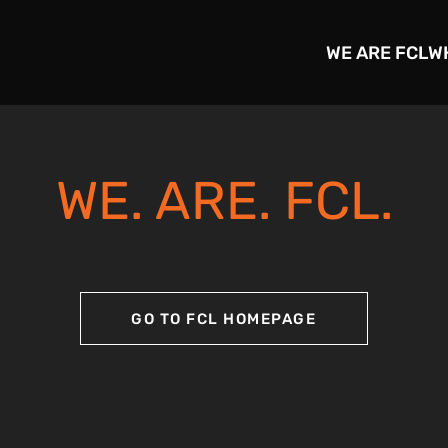
WE ARE FCL
W
WE. ARE. FCL.
GO TO FCL HOMEPAGE