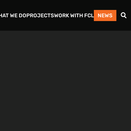
Search
HAT WE DO
PROJECTS
WORK WITH FCL
NEWS