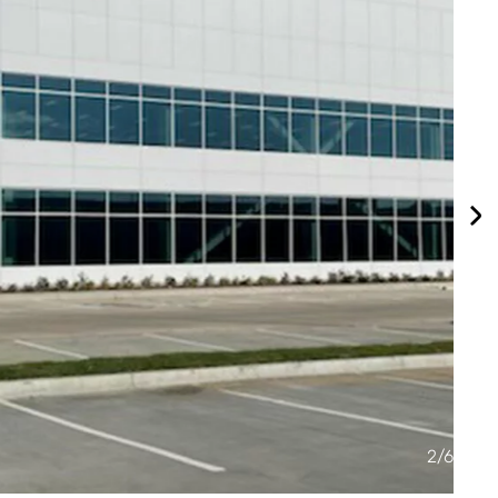
2
/
6