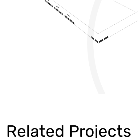
Related Projects