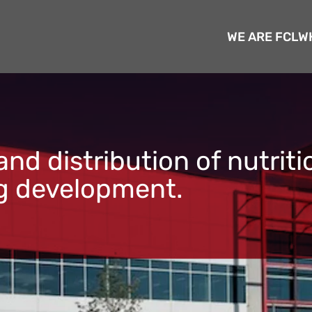
WE ARE FCL
W
nd distribution of nutrit
ng development.