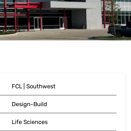
FCL | Southwest
Design-Build
Life Sciences