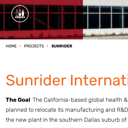
HOME
PROJECTS
SUNRIDER
Sunrider Internat
The Goal
The California-based global health 
planned to relocate its manufacturing and R&D
the new plant in the southern Dallas suburb of 