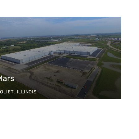
Mars
OLIET, ILLINOIS