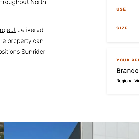
throughout North
USE
SIZE
roject
delivered
cre property can
sitions Sunrider
YOUR RE
Brando
Regional V