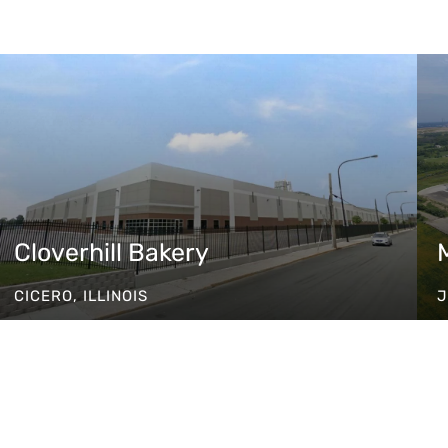
Cloverhill Bakery
CICERO, ILLINOIS
J