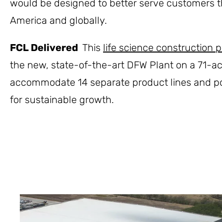
would be designed to better serve customers 
America and globally.
FCL Delivered
This
life science construction p
the new, state-of-the-art DFW Plant on a 71-a
accommodate 14 separate product lines and po
for sustainable growth.