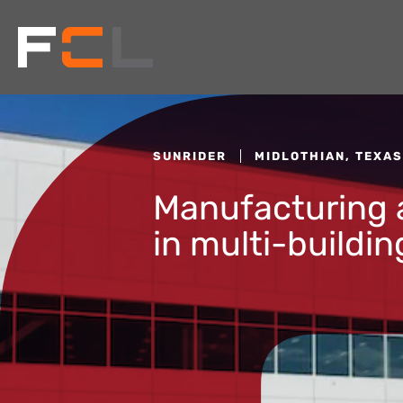
SUNRIDER
MIDLOTHIAN, TEXAS
Manufacturing a
in multi-buildi