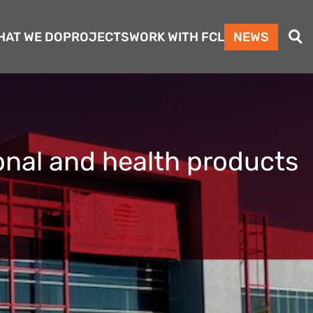
Search
HAT WE DO
PROJECTS
WORK WITH FCL
NEWS
ional and health products