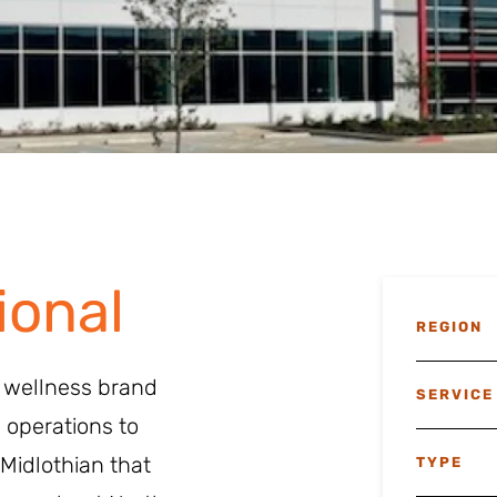
ional
REGION
& wellness brand
SERVICE
 operations to
Midlothian that
TYPE