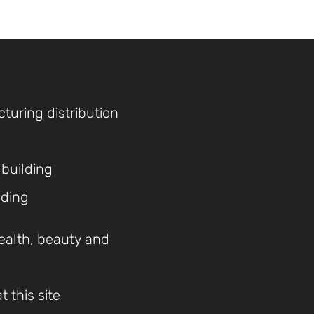
cturing distribution
 building
lding
ealth, beauty and
 this site