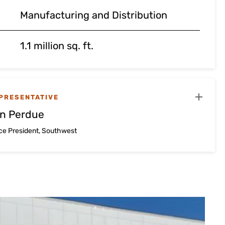
Manufacturing and Distribution
1.1 million sq. ft.
PRESENTATIVE
n Perdue
ice President, Southwest