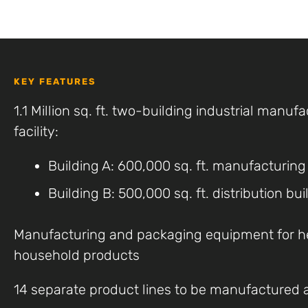
KEY FEATURES
1.1 Million sq. ft. two-building industrial manufa
facility:
Building A: 600,000 sq. ft. manufacturing
Building B: 500,000 sq. ft. distribution bui
Manufacturing and packaging equipment for h
household products
14 separate product lines to be manufactured at