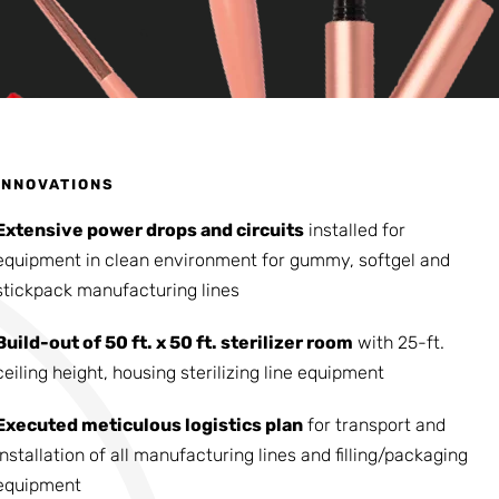
INNOVATIONS
Extensive power drops and circuits
installed for
equipment in clean environment for gummy, softgel and
stickpack manufacturing lines
Build-out of 50 ft. x 50 ft. sterilizer room
with 25-ft.
ceiling height, housing sterilizing line equipment
Executed meticulous logistics plan
for transport and
installation of all manufacturing lines and filling/packaging
equipment