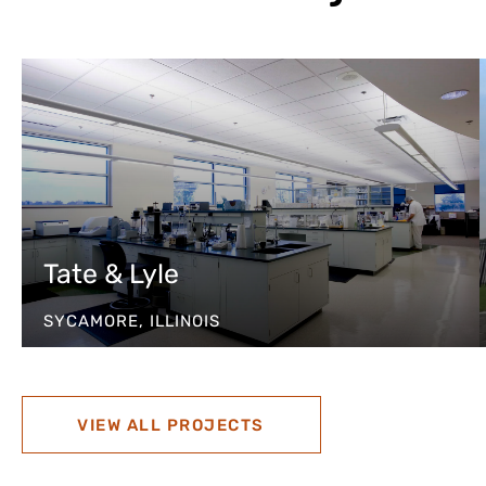
Tate & Lyle
SYCAMORE, ILLINOIS
VIEW ALL PROJECTS