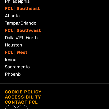
Philadelphia
FCL | Southeast
Atlanta
Tampa/Orlando
FCL | Southwest
Dallas/Ft. Worth
Houston
FCL | West
Irvine
Sacramento
Phoenix
COOKIE POLICY
ACCESSIBILITY
CONTACT FCL