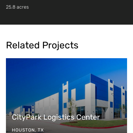
25.8 acres
Related Projects
CityPark Logistics Center
HOUSTON, TX