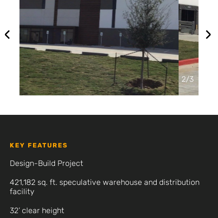
2
/
3
KEY FEATURES
Design-Build Project
421,182 sq. ft. speculative warehouse and distribution
facility
32’ clear height