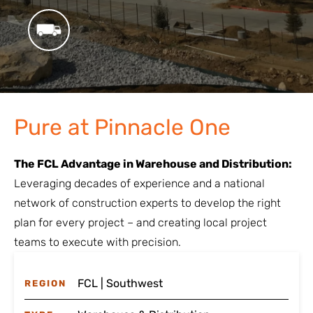
Pure at Pinnacle One
The FCL Advantage in Warehouse and Distribution:
Leveraging decades of experience and a national
network of construction experts to develop the right
plan for every project – and creating local project
teams to execute with precision.
FCL | Southwest
REGION