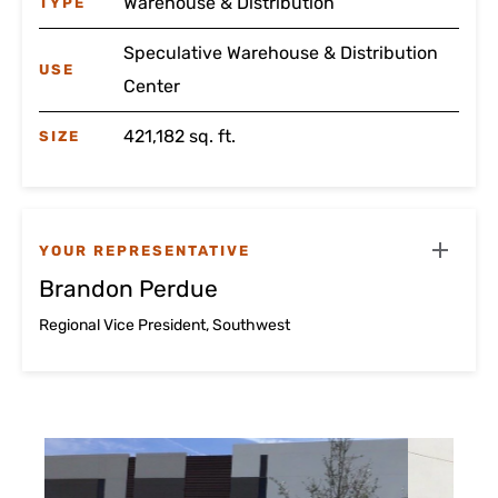
Warehouse & Distribution
TYPE
Speculative Warehouse & Distribution
USE
Center
421,182 sq. ft.
SIZE
YOUR REPRESENTATIVE
Brandon Perdue
Regional Vice President, Southwest