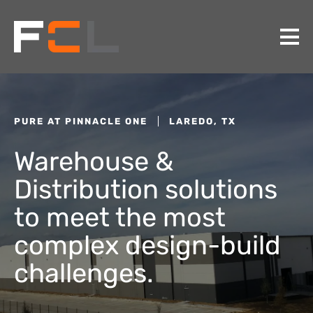
PURE AT PINNACLE ONE
LAREDO, TX
Warehouse &
Distribution solutions
to meet the most
complex design-build
challenges.