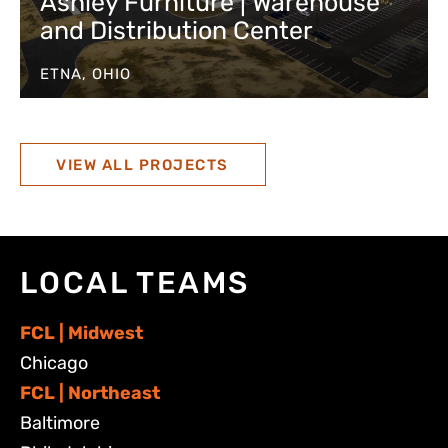
Ashley Furniture | Warehouse
and Distribution Center
ETNA, OHIO
VIEW ALL PROJECTS
LOCAL TEAMS
FCL | Midwest
Chicago
FCL | Northeast
Baltimore