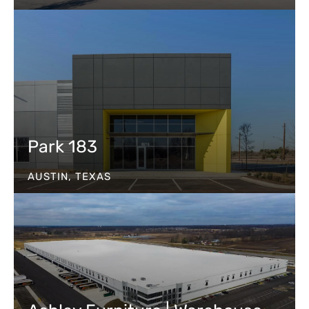
Park 183
AUSTIN, TEXAS