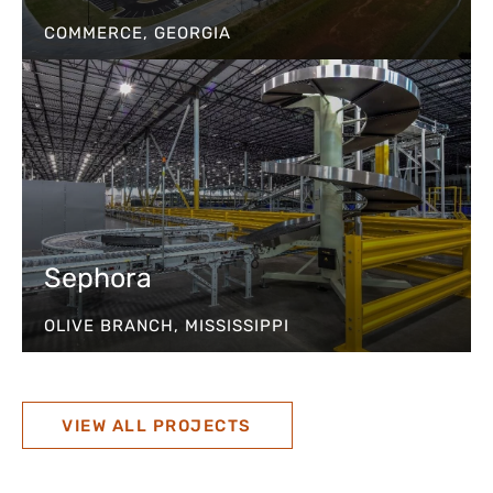
COMMERCE, GEORGIA
Sephora
OLIVE BRANCH, MISSISSIPPI
VIEW ALL PROJECTS