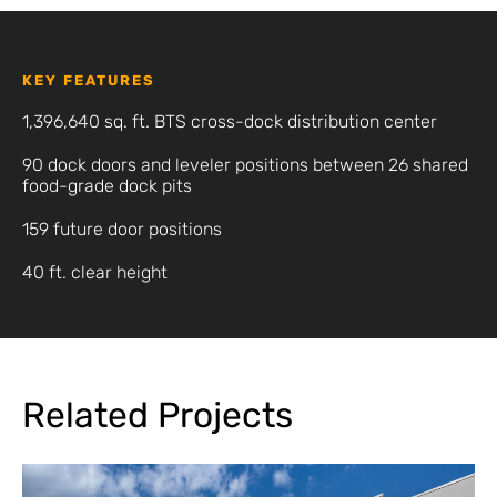
KEY FEATURES
1,396,640 sq. ft. BTS cross-dock distribution center
90 dock doors and leveler positions between 26 shared
food-grade dock pits
159 future door positions
40 ft. clear height
Related Projects