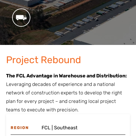
Project Rebound
The FCL Advantage in Warehouse and Distribution:
Leveraging decades of experience and a national
network of construction experts to develop the right
plan for every project – and creating local project
teams to execute with precision.
FCL | Southeast
REGION