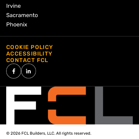
Irvine
Sacramento
Phoenix
COOKIE POLICY
ACCESSIBILITY
CONTACT FCL
© 2026 FCL Builders, LLC. All rights reserved.