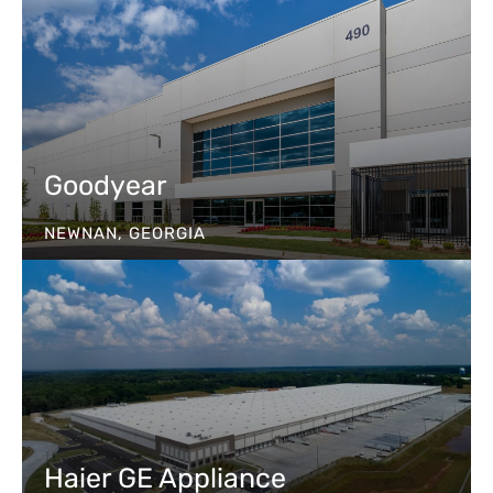
Goodyear
NEWNAN, GEORGIA
Haier GE Appliance