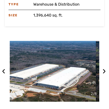
Warehouse & Distribution
TYPE
1,396,640 sq. ft.
SIZE
2
/
4