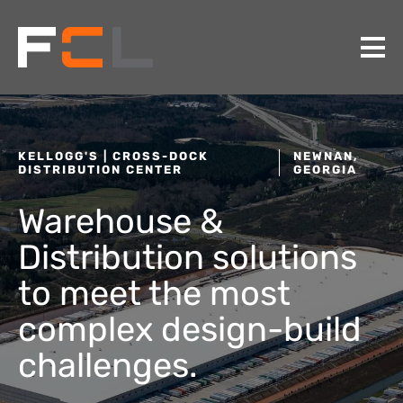
KELLOGG'S | CROSS-DOCK
NEWNAN,
DISTRIBUTION CENTER
GEORGIA
Warehouse &
Distribution solutions
to meet the most
complex design-build
challenges.