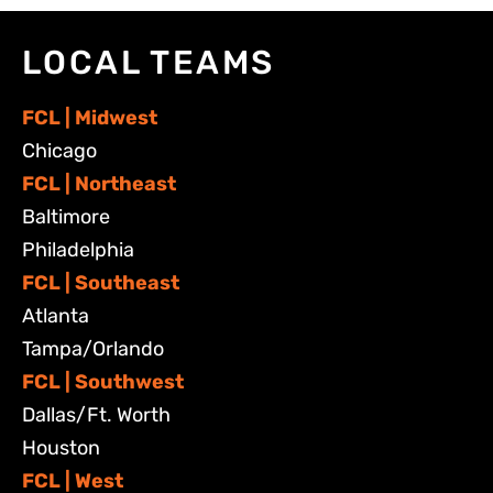
LOCAL TEAMS
FCL | Midwest
Chicago
FCL | Northeast
Baltimore
Philadelphia
FCL | Southeast
Atlanta
Tampa/Orlando
FCL | Southwest
Dallas/Ft. Worth
Houston
FCL | West