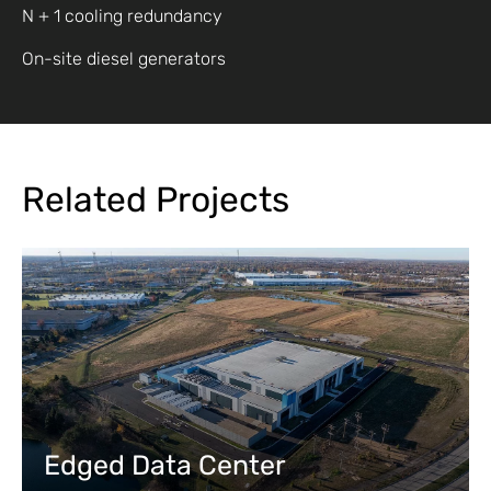
N + 1 cooling redundancy
On-site diesel generators
Related Projects
Edged Data Center