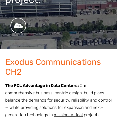
Exodus Communications
CH2
The FCL Advantage in Data Centers:
Our
comprehensive business-centric design-build plans
balance the demands for security, reliability and control
— while providing solutions for expansion and next-
generation technology in
mission critical
projects.