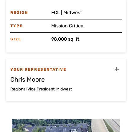
FCL | Midwest
REGION
Mission Critical
TYPE
98,000 sq. ft.
SIZE
YOUR REPRESENTATIVE
Chris Moore
Regional Vice President, Midwest