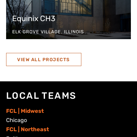
Equinix CH3
ELK GROVE VILLAGE, ILLINOIS
VIEW ALL PROJECTS
LOCAL TEAMS
FCL | Midwest
Chicago
FCL | Northeast