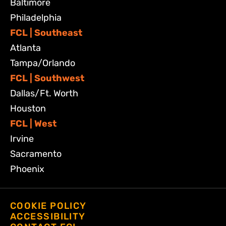
Baltimore
Philadelphia
FCL | Southeast
Atlanta
Tampa/Orlando
FCL | Southwest
Dallas/Ft. Worth
Houston
FCL | West
Irvine
Sacramento
Phoenix
COOKIE POLICY
ACCESSIBILITY