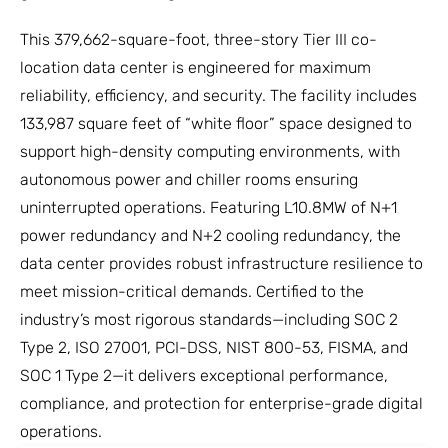
This 379,662-square-foot, three-story Tier III co-
location data center is engineered for maximum
reliability, efficiency, and security. The facility includes
133,987 square feet of “white floor” space designed to
support high-density computing environments, with
autonomous power and chiller rooms ensuring
uninterrupted operations. Featuring L10.8MW of N+1
power redundancy and N+2 cooling redundancy, the
data center provides robust infrastructure resilience to
meet mission-critical demands. Certified to the
industry’s most rigorous standards—including SOC 2
Type 2, ISO 27001, PCI-DSS, NIST 800-53, FISMA, and
SOC 1 Type 2—it delivers exceptional performance,
compliance, and protection for enterprise-grade digital
operations.