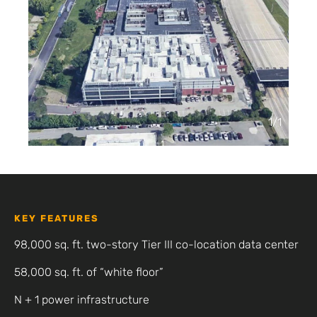
1
/
1
KEY FEATURES
98,000 sq. ft. two-story Tier III co-location data center
58,000 sq. ft. of “white floor”
N + 1 power infrastructure