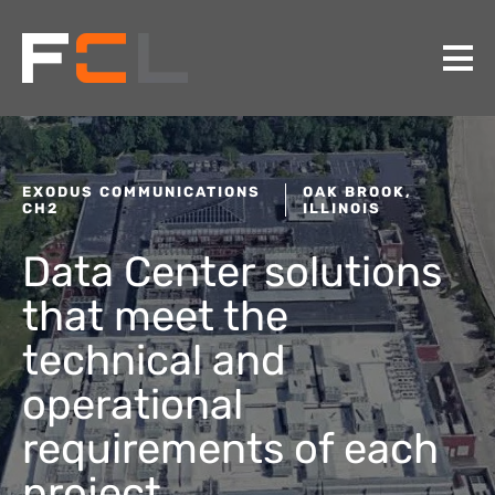
EXODUS COMMUNICATIONS
OAK BROOK,
CH2
ILLINOIS
Data Center solutions
that meet the
technical and
operational
requirements of each
project.