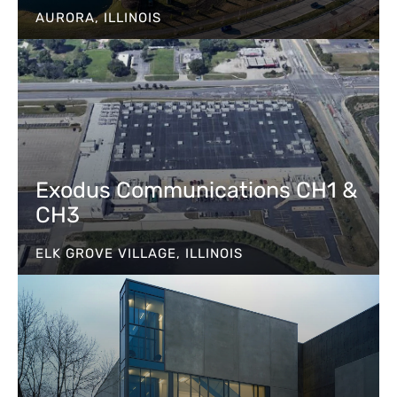
AURORA, ILLINOIS
Exodus Communications CH1 &
CH3
ELK GROVE VILLAGE, ILLINOIS