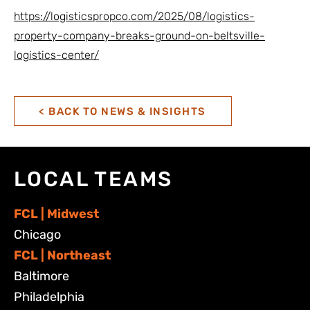
https://logisticspropco.com/2025/08/logistics-
property-company-breaks-ground-on-beltsville-
logistics-center/
< BACK TO NEWS & INSIGHTS
LOCAL TEAMS
FCL | Midwest
Chicago
FCL | Northeast
Baltimore
Philadelphia