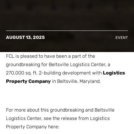
AUGUST 13, 2025
EVENT
FCL is pleased to have been a part of the
groundbreaking for Beltsville Logistics Center, a
270,000 sq. ft. 2-building development with
Logistics
Property Company
in Beltsville, Maryland.
For more about this groundbreaking and Beltsville
Logistics Center, see the release from Logistics
Property Company here: