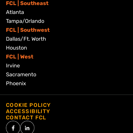
FCL | Southeast
Atlanta
Tampa/Orlando
FCL | Southwest
Dallas/Ft. Worth
Houston
FCL | West
Irvine
Sacramento
Phoenix
COOKIE POLICY
ACCESSIBILITY
CONTACT FCL