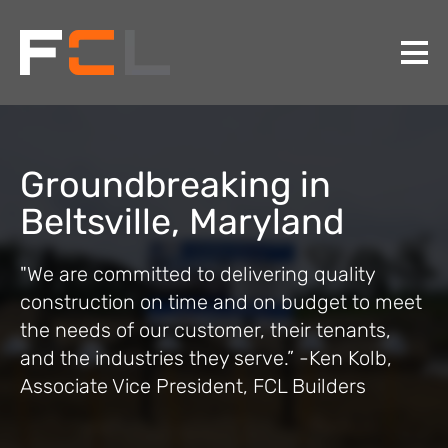
Groundbreaking in
Beltsville, Maryland
"We are committed to delivering quality
construction on time and on budget to meet
the needs of our customer, their tenants,
and the industries they serve.” -Ken Kolb,
Associate Vice President, FCL Builders