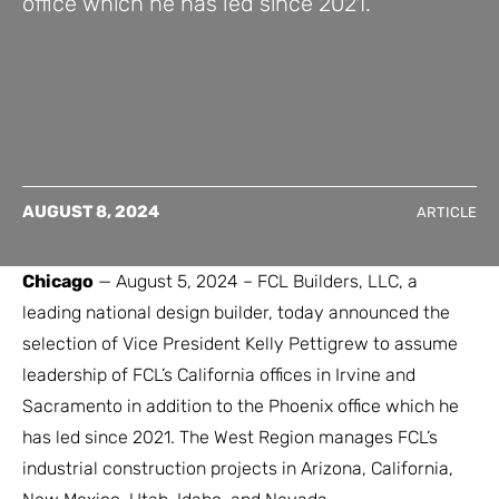
office which he has led since 2021.
AUGUST 8, 2024
ARTICLE
Chicago
— August 5, 2024 – FCL Builders, LLC, a
leading national design builder, today announced the
selection of Vice President Kelly Pettigrew to assume
leadership of FCL’s California offices in Irvine and
Sacramento in addition to the Phoenix office which he
has led since 2021. The West Region manages FCL’s
industrial construction projects in Arizona, California,