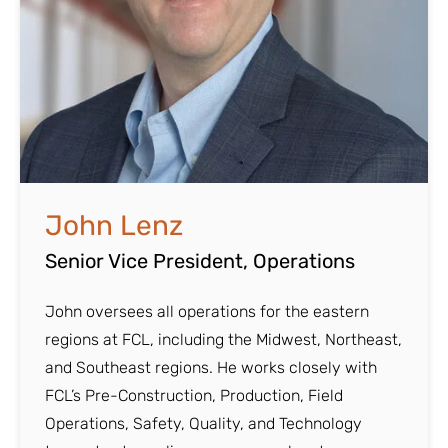
John Lenz
Senior Vice President, Operations
John oversees all operations for the eastern
regions at FCL, including the Midwest, Northeast,
and Southeast regions. He works closely with
FCL’s Pre-Construction, Production, Field
Operations, Safety, Quality, and Technology