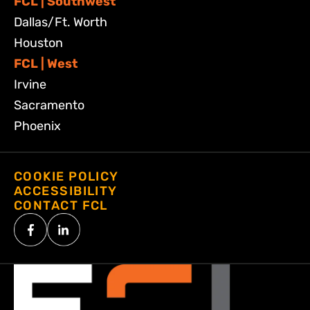
FCL | Southwest
Dallas/Ft. Worth
Houston
FCL | West
Irvine
Sacramento
Phoenix
COOKIE POLICY
ACCESSIBILITY
CONTACT FCL