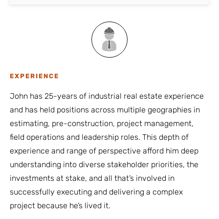
EXPERIENCE
John has 25-years of industrial real estate experience
and has held positions across multiple geographies in
estimating, pre-construction, project management,
field operations and leadership roles. This depth of
experience and range of perspective afford him deep
understanding into diverse stakeholder priorities, the
investments at stake, and all that’s involved in
successfully executing and delivering a complex
project because he’s lived it.