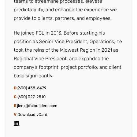
teams to streamline processes, elevate
predictability, and enhance the experience we
provide to clients, partners, and employees.
He joined FCL in 2013. Before starting his
position as Senior Vice President, Operations, he
took the reins of the Midwest Region in 2021 as
Regional Vice President, and expanded the
company’s footprint, project portfolio, and client
base significantly.
D
(630) 438-6479
C
(630) 327-2510
E
jlenz@fclbuilders.com
V
Download vCard