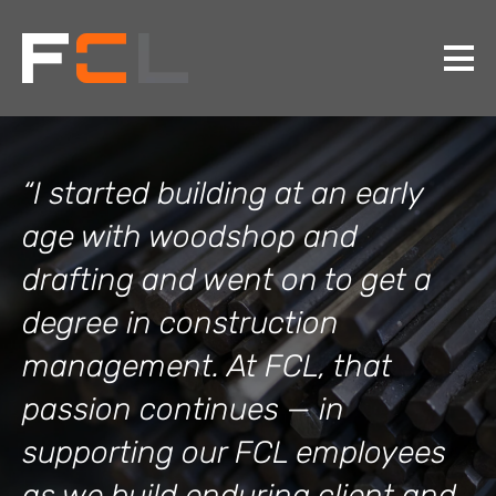
“I started building at an early
age with woodshop and
drafting and went on to get a
degree in construction
management. At FCL, that
passion continues — in
supporting our FCL employees
as we build enduring client and