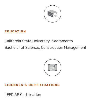
EDUCATION
California State University-Sacramento
Bachelor of Science, Construction Management
LICENSES & CERTIFICATIONS
LEED AP Certification