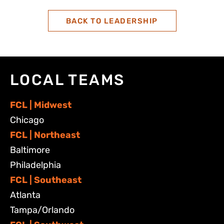
BACK TO LEADERSHIP
LOCAL TEAMS
FCL | Midwest
Chicago
FCL | Northeast
Baltimore
Philadelphia
FCL | Southeast
Atlanta
Tampa/Orlando