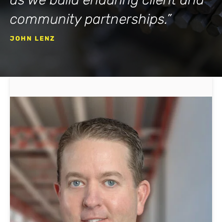
community partnerships.”
JOHN LENZ